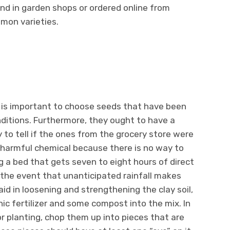
nd in garden shops or ordered online from
mon varieties.
t is important to choose seeds that have been
nditions. Furthermore, they ought to have a
 to tell if the ones from the grocery store were
 harmful chemical because there is no way to
g a bed that gets seven to eight hours of direct
 the event that unanticipated rainfall makes
 aid in loosening and strengthening the clay soil,
ic fertilizer and some compost into the mix. In
r planting, chop them up into pieces that are