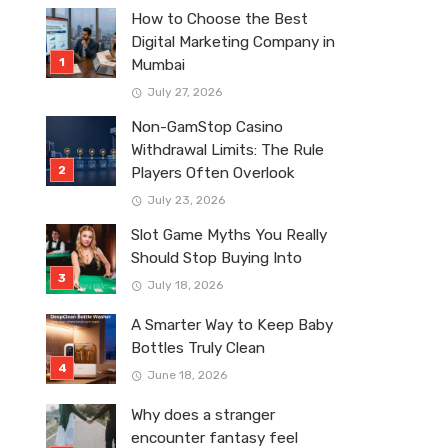
How to Choose the Best
Digital Marketing Company in
Mumbai
July 27, 2026
Non-GamStop Casino
Withdrawal Limits: The Rule
Players Often Overlook
July 23, 2026
Slot Game Myths You Really
Should Stop Buying Into
July 18, 2026
A Smarter Way to Keep Baby
Bottles Truly Clean
June 18, 2026
Why does a stranger
encounter fantasy feel