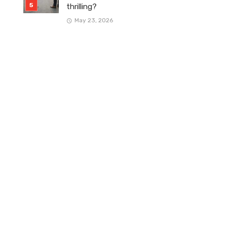
thrilling?
May 23, 2026