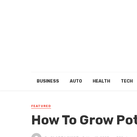
BUSINESS
AUTO
HEALTH
TECH
FEATURED
How To Grow Po