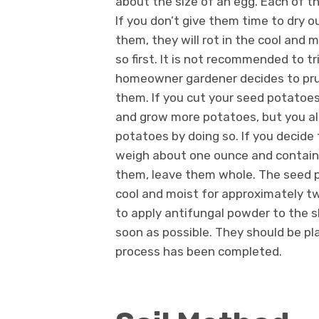
about the size of an egg. Each of th
If you don’t give them time to dry o
them, they will rot in the cool and m
so first. It is not recommended to t
homeowner gardener decides to prune
them. If you cut your seed potatoes
and grow more potatoes, but you also
potatoes by doing so. If you decide
weigh about one ounce and contain a
them, leave them whole. The seed po
cool and moist for approximately tw
to apply antifungal powder to the s
soon as possible. They should be pl
process has been completed.