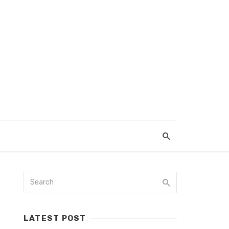
LATEST POST