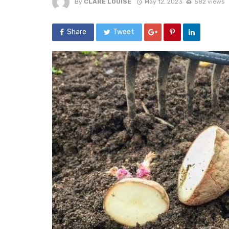
By
CLARE LOUISE
May 12, 2023
582 views
Share
Tweet