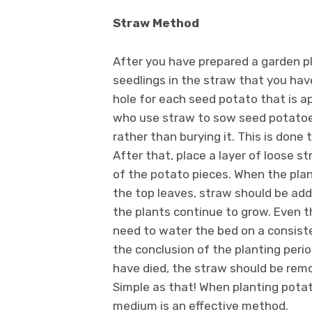
Straw Method
After you have prepared a garden plo
seedlings in the straw that you have
hole for each seed potato that is 
who use straw to sow seed potatoes
rather than burying it. This is done 
After that, place a layer of loose s
of the potato pieces. When the plan
the top leaves, straw should be add
the plants continue to grow. Even t
need to water the bed on a consist
the conclusion of the planting per
have died, the straw should be rem
Simple as that! When planting potat
medium is an effective method.