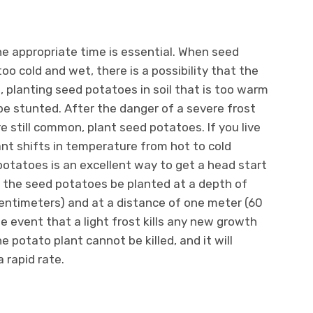
e appropriate time is essential. When seed
too cold and wet, there is a possibility that the
, planting seed potatoes in soil that is too warm
be stunted. After the danger of a severe frost
re still common, plant seed potatoes. If you live
ant shifts in temperature from hot to cold
potatoes is an excellent way to get a head start
t the seed potatoes be planted at a depth of
centimeters) and at a distance of one meter (60
he event that a light frost kills any new growth
 potato plant cannot be killed, and it will
 rapid rate.