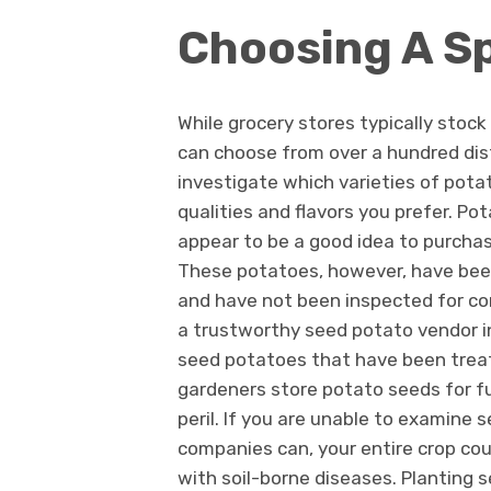
Choosing A S
While grocery stores typically stock
can choose from over a hundred dist
investigate which varieties of pota
qualities and flavors you prefer. Pot
appear to be a good idea to purcha
These potatoes, however, have bee
and have not been inspected for c
a trustworthy seed potato vendor in 
seed potatoes that have been treat
gardeners store potato seeds for f
peril. If you are unable to examine
companies can, your entire crop cou
with soil-borne diseases. Planting 