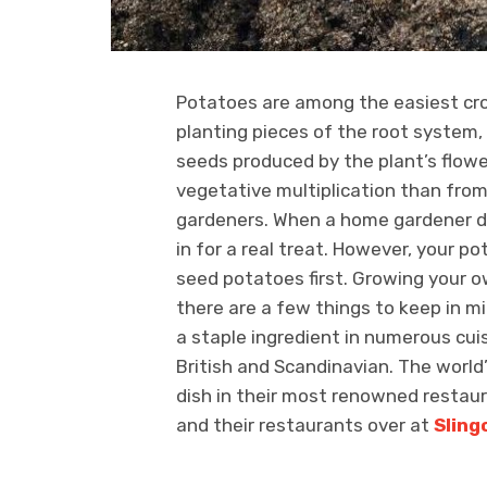
Potatoes are among the easiest crop
planting pieces of the root system
seeds produced by the plant’s flowe
vegetative multiplication than from
gardeners. When a home gardener di
in for a real treat. However, your po
seed potatoes first. Growing your o
there are a few things to keep in mi
a staple ingredient in numerous cuis
British and Scandinavian. The world
dish in their most renowned restau
and their restaurants over at
Sling