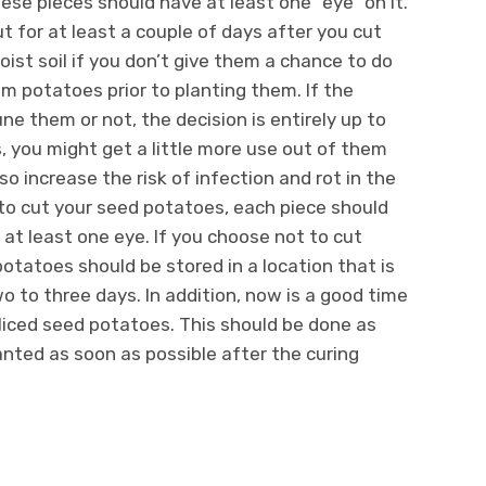
ese pieces should have at least one “eye” on it.
ut for at least a couple of days after you cut
oist soil if you don’t give them a chance to do
rim potatoes prior to planting them. If the
 them or not, the decision is entirely up to
, you might get a little more use out of them
 increase the risk of infection and rot in the
 to cut your seed potatoes, each piece should
t least one eye. If you choose not to cut
tatoes should be stored in a location that is
o to three days. In addition, now is a good time
liced seed potatoes. This should be done as
anted as soon as possible after the curing