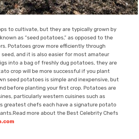
s to cultivate, but they are typically grown by
, known as “seed potatoes,” as opposed to the
rs. Potatoes grow more efficiently through
 seed, and it is also easier for most amateur
gs into a bag of freshly dug potatoes, they are
tato crop will be more successful if you plant
wn seed potatoes is simple and inexpensive, but
nd before planting your first crop. Potatoes are
ines, particularly western cuisines such as
’s greatest chefs each have a signature potato
rants.Read more about the Best Celebrity Chefs
o.com