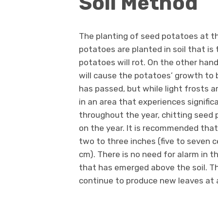
Soil Method
The planting of seed potatoes at th
potatoes are planted in soil that is 
potatoes will rot. On the other hand
will cause the potatoes’ growth to 
has passed, but while light frosts a
in an area that experiences signific
throughout the year, chitting seed 
on the year. It is recommended tha
two to three inches (five to seven 
cm). There is no need for alarm in t
that has emerged above the soil. The
continue to produce new leaves at a