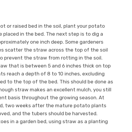
t or raised bed in the soil, plant your potato
 placed in the bed. The next step is to dig a
approximately one inch deep. Some gardeners
 scatter the straw across the top of the soil
to prevent the straw from rotting in the soil.
traw that is between 5 and 6 inches thick on top
ts reach a depth of 8 to 10 inches, excluding
ed to the top of the bed. This should be done as
hough straw makes an excellent mulch, you still
ent basis throughout the growing season. At
iod, two weeks after the mature potato plants
oved, and the tubers should be harvested.
oes in a garden bed, using straw as a planting