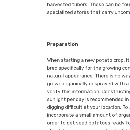
harvested tubers. These can be fou
specialized stores that carry uncom
Preparation
When starting a new potato crop, i
bred specifically for the growing co
natural appearance. There is no way
grown organically or sprayed with a
verify this information. Constructin
sunlight per day is recommended in
digging difficult at your location. To
incorporate a small amount of organ
order to get seed potatoes ready fo