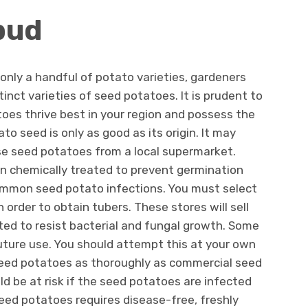
pud
 only a handful of potato varieties, gardeners
inct varieties of seed potatoes. It is prudent to
toes thrive best in your region and possess the
ato seed is only as good as its origin. It may
se seed potatoes from a local supermarket.
n chemically treated to prevent germination
ommon seed potato infections. You must select
order to obtain tubers. These stores will sell
ed to resist bacterial and fungal growth. Some
uture use. You should attempt this at your own
 seed potatoes as thoroughly as commercial seed
ld be at risk if the seed potatoes are infected
seed potatoes requires disease-free, freshly