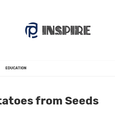
EDUCATION
tatoes from Seeds