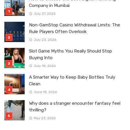
Company in Mumbai
July 27, 2026
Non-GamStop Casino Withdrawal Limits: The
Rule Players Often Overlook
July 23, 2026
Slot Game Myths You Really Should Stop
Buying Into
July 18, 2026
A Smarter Way to Keep Baby Bottles Truly
Clean
June 18, 2026
Why does a stranger encounter fantasy feel
thrilling?
May 23, 2026