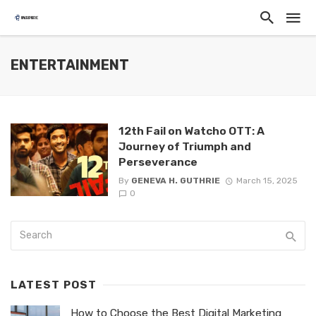
ENTERTAINMENT
12th Fail on Watcho OTT: A
Journey of Triumph and
Perseverance
By
GENEVA H. GUTHRIE
March 15, 2025
0
LATEST POST
How to Choose the Best Digital Marketing