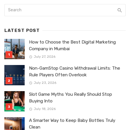
LATEST POST
How to Choose the Best Digital Marketing
Company in Mumbai
July 27, 2026
Non-GamStop Casino Withdrawal Limits: The
Rule Players Often Overlook
July 23, 2026
Slot Game Myths You Really Should Stop
Buying Into
July 18, 2026
A Smarter Way to Keep Baby Bottles Truly
Clean