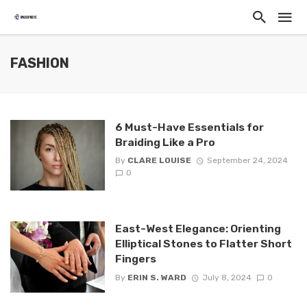
FASHION
6 Must-Have Essentials for
Braiding Like a Pro
By
CLARE LOUISE
September 24, 2024
0
East-West Elegance: Orienting
Elliptical Stones to Flatter Short
Fingers
By
ERIN S. WARD
July 8, 2024
0