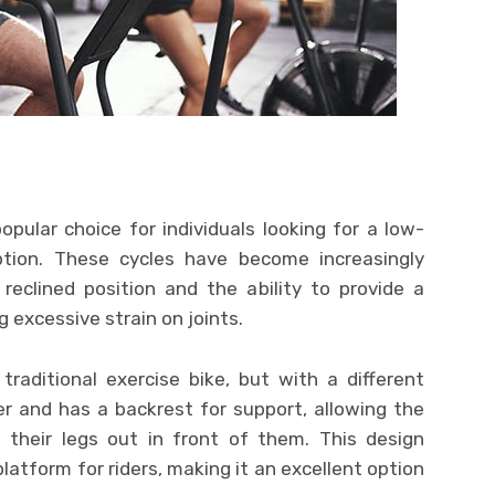
ular choice for individuals looking for a low-
option. These cycles have become increasingly
reclined position and the ability to provide a
 excessive strain on joints.
traditional exercise bike, but with a different
er and has a backrest for support, allowing the
 their legs out in front of them. This design
latform for riders, making it an excellent option