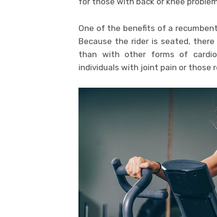
for those with back or knee problem
One of the benefits of a recumbent
Because the rider is seated, there 
than with other forms of cardio
individuals with joint pain or those 