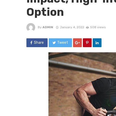
Option
By
ADMIN
January 4, 2022
508 views
Share
Tweet