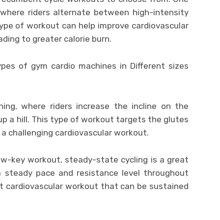
, where riders alternate between high-intensity
type of workout can help improve cardiovascular
ding to greater calorie burn.
ining, where riders increase the incline on the
p a hill. This type of workout targets the glutes
g a challenging cardiovascular workout.
low-key workout, steady-state cycling is a great
 a steady pace and resistance level throughout
t cardiovascular workout that can be sustained