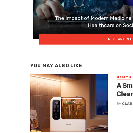
The Impact of Modern Medicine
Healthcare on Soc
NEXT ARTICLE
YOU MAY ALSO LIKE
HEALTH
A Sm
Clea
By
CLAR