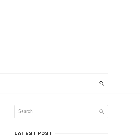
LATEST POST