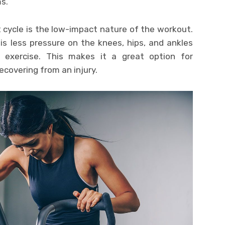
s.
 cycle is the low-impact nature of the workout.
is less pressure on the knees, hips, and ankles
 exercise. This makes it a great option for
recovering from an injury.