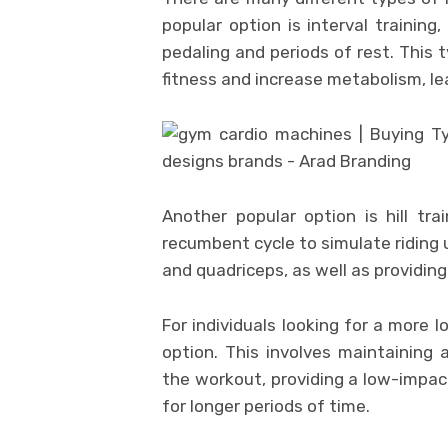
popular option is interval training
pedaling and periods of rest. This 
fitness and increase metabolism, lea
Another popular option is hill tra
recumbent cycle to simulate riding u
and quadriceps, as well as providin
For individuals looking for a more 
option. This involves maintaining
the workout, providing a low-impac
for longer periods of time.