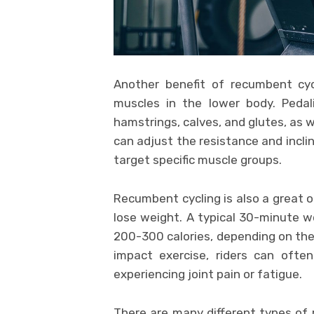
Another benefit of recumbent cyc
muscles in the lower body. Pedal
hamstrings, calves, and glutes, as w
can adjust the resistance and incli
target specific muscle groups.
Recumbent cycling is also a great op
lose weight. A typical 30-minute 
200-300 calories, depending on the i
impact exercise, riders can ofte
experiencing joint pain or fatigue.
There are many different types of