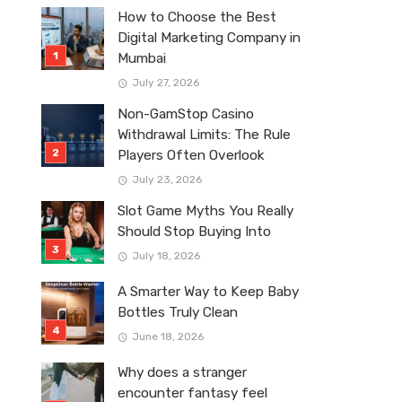
How to Choose the Best
Digital Marketing Company in
Mumbai
July 27, 2026
Non-GamStop Casino
Withdrawal Limits: The Rule
Players Often Overlook
July 23, 2026
Slot Game Myths You Really
Should Stop Buying Into
July 18, 2026
A Smarter Way to Keep Baby
Bottles Truly Clean
June 18, 2026
Why does a stranger
encounter fantasy feel