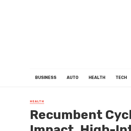
BUSINESS
AUTO
HEALTH
TECH
HEALTH
Recumbent Cycl
Impact, High-In