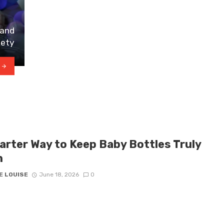
 and
iety
arter Way to Keep Baby Bottles Truly
n
E LOUISE
June 18, 2026
0