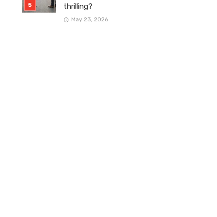
thrilling?
May 23, 2026