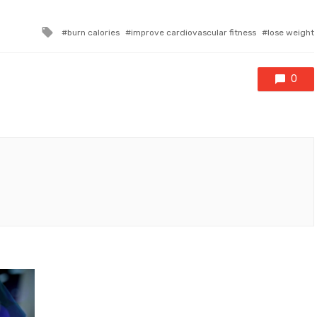
Tagged
burn calories
improve cardiovascular fitness
lose weight
with
0