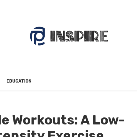
EDUCATION
e Workouts: A Low-
tensity Exercise