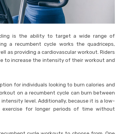
ling is the ability to target a wide range of
ing a recumbent cycle works the quadriceps,
ell as providing a cardiovascular workout. Riders
ne to increase the intensity of their workout and
tion for individuals looking to burn calories and
workout on a recumbent cycle can burn between
ntensity level. Additionally, because it is a low-
n exercise for longer periods of time without
 recumbent cycle workouts to choose from. One