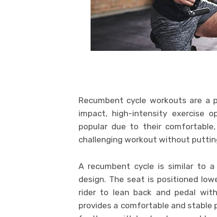
Recumbent cycle workouts are a pop
impact, high-intensity exercise 
popular due to their comfortable, 
challenging workout without putting
A recumbent cycle is similar to a 
design. The seat is positioned low
rider to lean back and pedal with
provides a comfortable and stable p