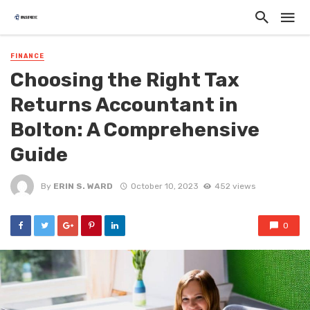
FINANCE
Choosing the Right Tax
Returns Accountant in
Bolton: A Comprehensive
Guide
By
ERIN S. WARD
October 10, 2023
452 views
0