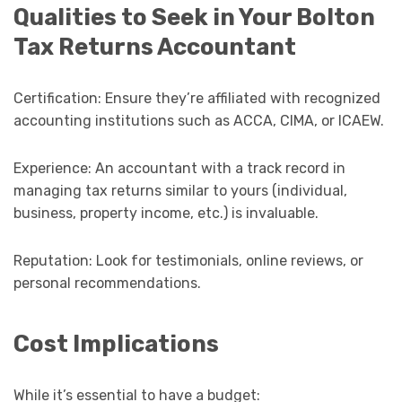
Qualities to Seek in Your Bolton
Tax Returns Accountant
Certification: Ensure they’re affiliated with recognized
accounting institutions such as ACCA, CIMA, or ICAEW.
Experience: An accountant with a track record in
managing tax returns similar to yours (individual,
business, property income, etc.) is invaluable.
Reputation: Look for testimonials, online reviews, or
personal recommendations.
Cost Implications
While it’s essential to have a budget: