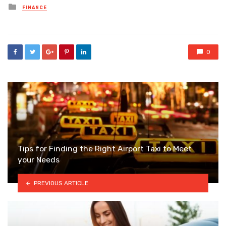
Posted
FINANCE
in
0
Tips for Finding the Right Airport Taxi to Meet
your Needs
PREVIOUS ARTICLE