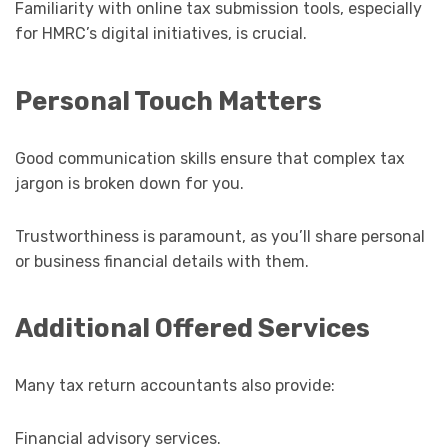
Familiarity with online tax submission tools, especially
for HMRC’s digital initiatives, is crucial.
Personal Touch Matters
Good communication skills ensure that complex tax
jargon is broken down for you.
Trustworthiness is paramount, as you’ll share personal
or business financial details with them.
Additional Offered Services
Many tax return accountants also provide:
Financial advisory services.