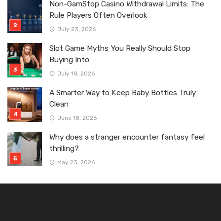
Non-GamStop Casino Withdrawal Limits: The
Rule Players Often Overlook
July 23, 2026
Slot Game Myths You Really Should Stop
Buying Into
July 18, 2026
A Smarter Way to Keep Baby Bottles Truly
Clean
June 18, 2026
Why does a stranger encounter fantasy feel
thrilling?
May 23, 2026