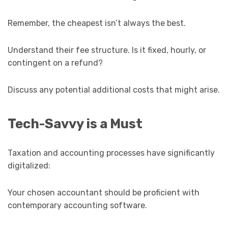
Remember, the cheapest isn’t always the best.
Understand their fee structure. Is it fixed, hourly, or
contingent on a refund?
Discuss any potential additional costs that might arise.
Tech-Savvy is a Must
Taxation and accounting processes have significantly
digitalized:
Your chosen accountant should be proficient with
contemporary accounting software.