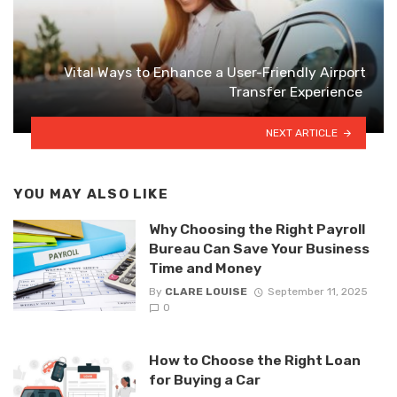
Vital Ways to Enhance a User-Friendly Airport
Transfer Experience
NEXT ARTICLE
YOU MAY ALSO LIKE
Why Choosing the Right Payroll
Bureau Can Save Your Business
Time and Money
By
CLARE LOUISE
September 11, 2025
0
How to Choose the Right Loan
for Buying a Car