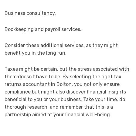
Business consultancy.
Bookkeeping and payroll services.
Consider these additional services, as they might
benefit you in the long run.
Taxes might be certain, but the stress associated with
them doesn’t have to be. By selecting the right tax
returns accountant in Bolton, you not only ensure
compliance but might also discover financial insights
beneficial to you or your business. Take your time, do
thorough research, and remember that this is a
partnership aimed at your financial well-being.