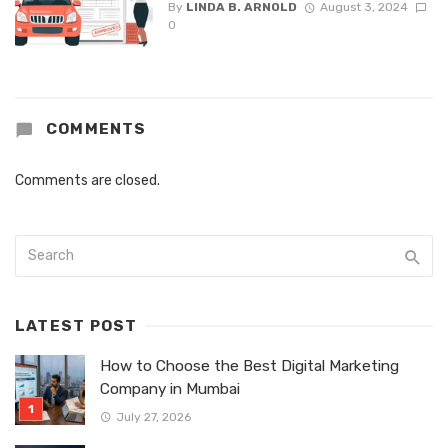
By
LINDA B. ARNOLD
August 3, 2024
0
COMMENTS
Comments are closed.
LATEST POST
How to Choose the Best Digital Marketing
Company in Mumbai
July 27, 2026