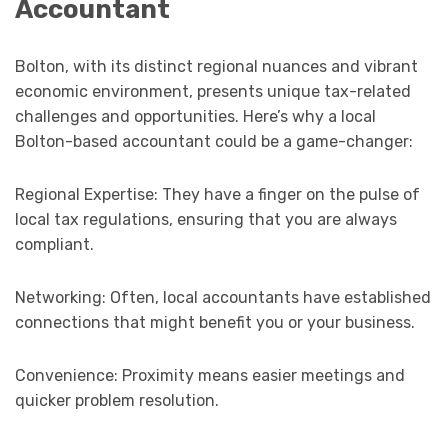
Accountant
Bolton, with its distinct regional nuances and vibrant
economic environment, presents unique tax-related
challenges and opportunities. Here’s why a local
Bolton-based accountant could be a game-changer:
Regional Expertise: They have a finger on the pulse of
local tax regulations, ensuring that you are always
compliant.
Networking: Often, local accountants have established
connections that might benefit you or your business.
Convenience: Proximity means easier meetings and
quicker problem resolution.