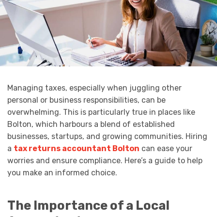
Managing taxes, especially when juggling other
personal or business responsibilities, can be
overwhelming. This is particularly true in places like
Bolton, which harbours a blend of established
businesses, startups, and growing communities. Hiring
a
tax returns accountant Bolton
can ease your
worries and ensure compliance. Here’s a guide to help
you make an informed choice.
The Importance of a Local