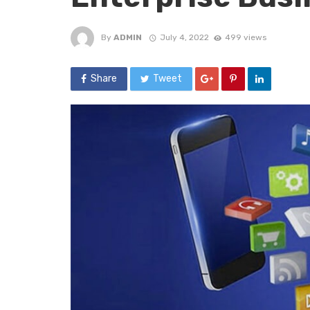
By
ADMIN
July 4, 2022
499 views
Share
Tweet