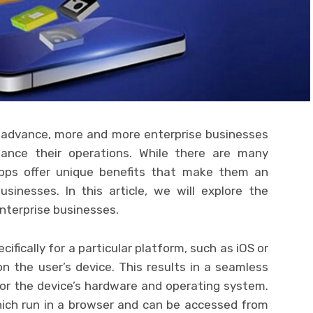
 advance, more and more enterprise businesses
ance their operations. While there are many
 apps offer unique benefits that make them an
usinesses. In this article, we will explore the
enterprise businesses.
ifically for a particular platform, such as iOS or
 on the user’s device. This results in a seamless
for the device’s hardware and operating system.
hich run in a browser and can be accessed from