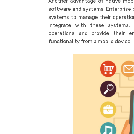
Another advantage of native mobile
software and systems. Enterprise 
systems to manage their operatio
integrate with these systems. 
operations and provide their e
functionality from a mobile device.