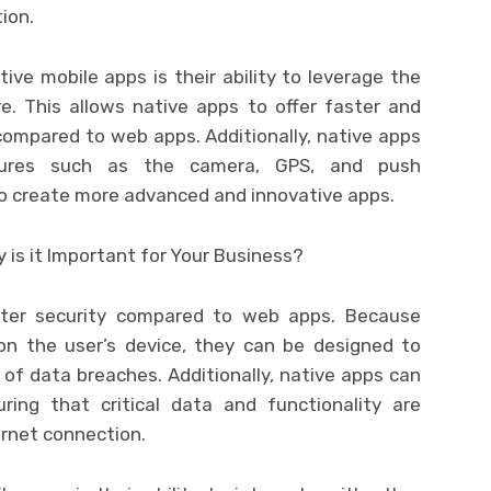
ion.
ve mobile apps is their ability to leverage the
e. This allows native apps to offer faster and
ompared to web apps. Additionally, native apps
atures such as the camera, GPS, and push
 to create more advanced and innovative apps.
tter security compared to web apps. Because
 on the user’s device, they can be designed to
k of data breaches. Additionally, native apps can
ring that critical data and functionality are
ernet connection.