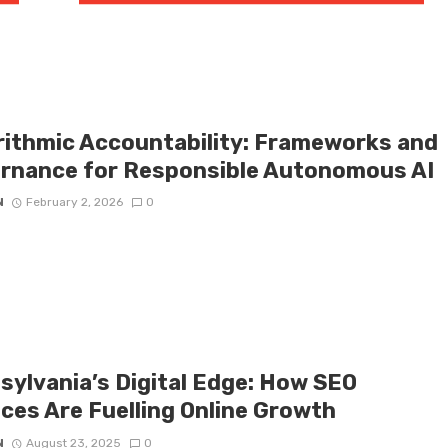
rithmic Accountability: Frameworks and
rnance for Responsible Autonomous AI
N
February 2, 2026
0
sylvania’s Digital Edge: How SEO
ices Are Fuelling Online Growth
N
August 23, 2025
0