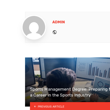
ADMIN
Website
Sports Management Degree: Preparing 
a Career in the Sports Industry
PREVIOUS ARTICLE