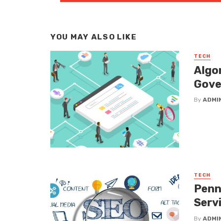
YOU MAY ALSO LIKE
TECH
Algo
Gove
By
ADMI
TECH
Penn
Serv
By
ADMI