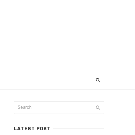
LATEST POST