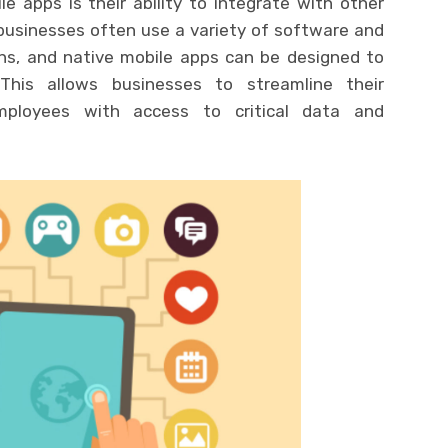
 apps is their ability to integrate with other
businesses often use a variety of software and
ns, and native mobile apps can be designed to
This allows businesses to streamline their
mployees with access to critical data and