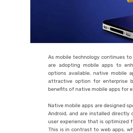
As mobile technology continues to
are adopting mobile apps to enh
options available, native mobile
attractive option for enterprise b
benefits of native mobile apps for 
Native mobile apps are designed spec
Android, and are installed directly
user experience that is optimized 
This is in contrast to web apps, w