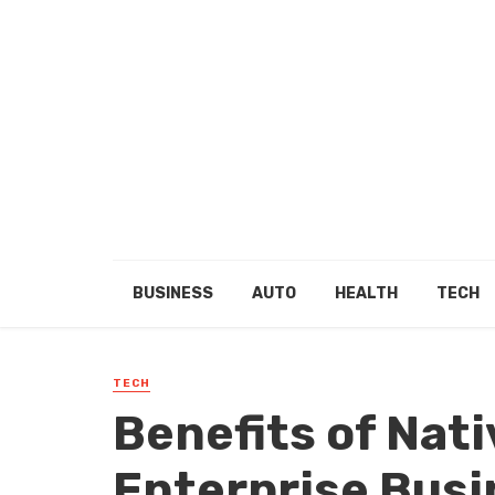
BUSINESS
AUTO
HEALTH
TECH
TECH
Benefits of Nati
Enterprise Bus