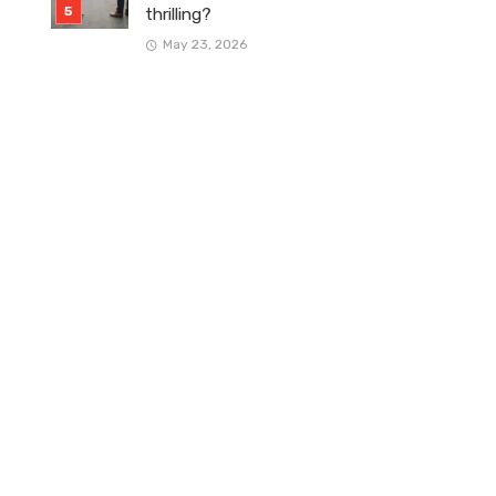
thrilling?
May 23, 2026