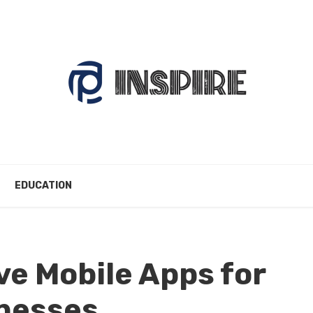
EDUCATION
ve Mobile Apps for
inesses