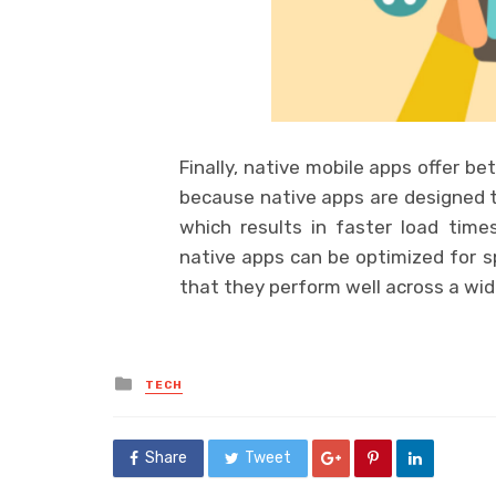
Finally, native mobile apps offer b
because native apps are designed to
which results in faster load time
native apps can be optimized for s
that they perform well across a wid
Posted
TECH
in
Share
Tweet