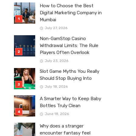
How to Choose the Best
Digital Marketing Company in
Mumbai
July 27, 2026
Non-GamStop Casino
Withdrawal Limits: The Rule
Players Often Overlook
July 23, 2026
Slot Game Myths You Really
Should Stop Buying Into
July 18, 2026
A Smarter Way to Keep Baby
Bottles Truly Clean
June 18, 2026
Why does a stranger
encounter fantasy feel