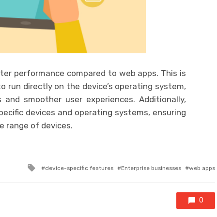
etter performance compared to web apps. This is
 run directly on the device’s operating system,
s and smoother user experiences. Additionally,
pecific devices and operating systems, ensuring
e range of devices.
Tagged
device-specific features
Enterprise businesses
web apps
with
0