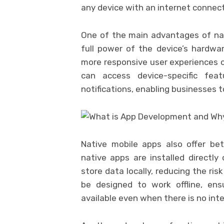
any device with an internet connect
One of the main advantages of nati
full power of the device’s hardwar
more responsive user experiences c
can access device-specific fe
notifications, enabling businesses
Native mobile apps also offer be
native apps are installed directly
store data locally, reducing the ris
be designed to work offline, ensu
available even when there is no int