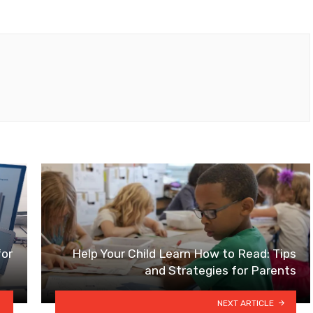
for
Help Your Child Learn How to Read: Tips
and Strategies for Parents
NEXT ARTICLE