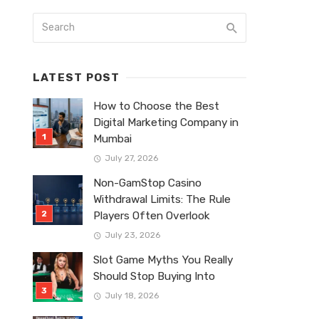
LATEST POST
How to Choose the Best
Digital Marketing Company in
Mumbai
July 27, 2026
Non-GamStop Casino
Withdrawal Limits: The Rule
Players Often Overlook
July 23, 2026
Slot Game Myths You Really
Should Stop Buying Into
July 18, 2026