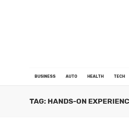
BUSINESS
AUTO
HEALTH
TECH
TAG: HANDS-ON EXPERIEN