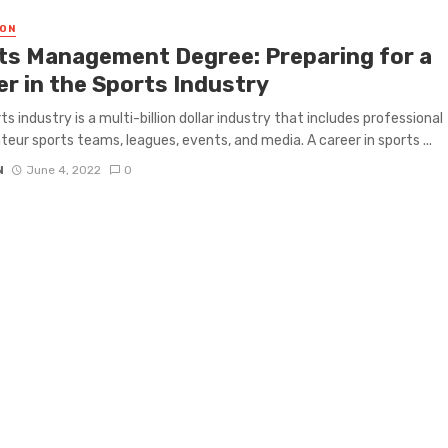
ON
ts Management Degree: Preparing for a
er in the Sports Industry
ts industry is a multi-billion dollar industry that includes professional
eur sports teams, leagues, events, and media. A career in sports ...
N
June 4, 2022
0