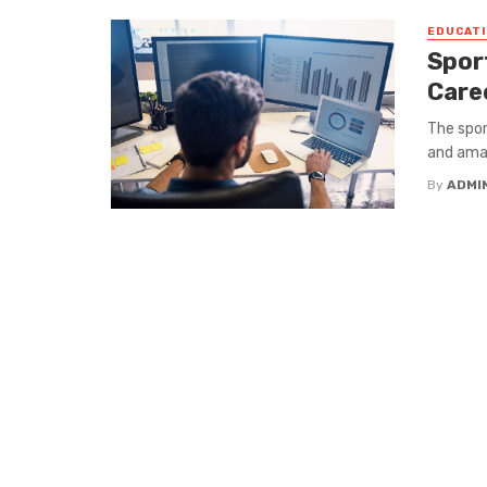
EDUCATI
Spor
Care
The spor
and amat
By
ADMI