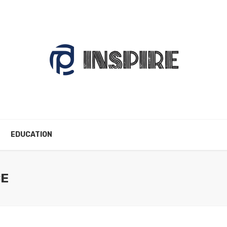
EDUCATION
CE