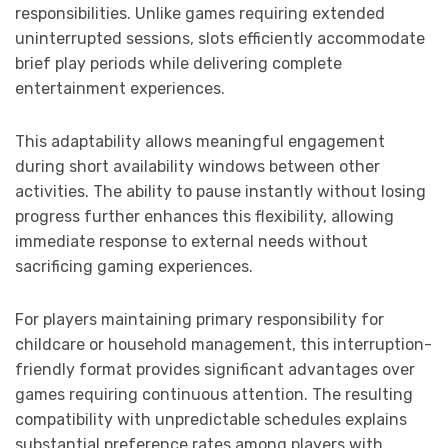
responsibilities. Unlike games requiring extended
uninterrupted sessions, slots efficiently accommodate
brief play periods while delivering complete
entertainment experiences.
This adaptability allows meaningful engagement
during short availability windows between other
activities. The ability to pause instantly without losing
progress further enhances this flexibility, allowing
immediate response to external needs without
sacrificing gaming experiences.
For players maintaining primary responsibility for
childcare or household management, this interruption-
friendly format provides significant advantages over
games requiring continuous attention. The resulting
compatibility with unpredictable schedules explains
substantial preference rates among players with