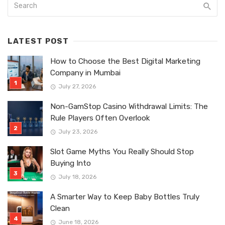
LATEST POST
How to Choose the Best Digital Marketing
Company in Mumbai
July 27, 2026
Non-GamStop Casino Withdrawal Limits: The
Rule Players Often Overlook
July 23, 2026
Slot Game Myths You Really Should Stop
Buying Into
July 18, 2026
A Smarter Way to Keep Baby Bottles Truly
Clean
June 18, 2026