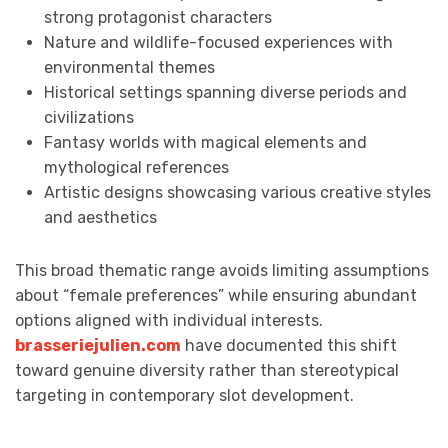
strong protagonist characters
Nature and wildlife-focused experiences with
environmental themes
Historical settings spanning diverse periods and
civilizations
Fantasy worlds with magical elements and
mythological references
Artistic designs showcasing various creative styles
and aesthetics
This broad thematic range avoids limiting assumptions
about “female preferences” while ensuring abundant
options aligned with individual interests.
brasseriejulien.com
have documented this shift
toward genuine diversity rather than stereotypical
targeting in contemporary slot development.