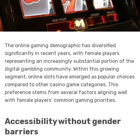
The online gaming demographic has diversified
significantly in recent years, with female players
representing an increasingly substantial portion of the
digital gambling community. Within this growing
segment, online slots have emerged as popular choices
compared to other casino game categories. This
preference stems from several factors aligning well
with female players’ common gaming priorities.
Accessibility without gender
barriers