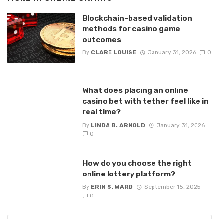
Blockchain-based validation
methods for casino game
outcomes
By
CLARE LOUISE
January 31, 2026
0
What does placing an online
casino bet with tether feel like in
real time?
By
LINDA B. ARNOLD
January 31, 2026
0
How do you choose the right
online lottery platform?
By
ERIN S. WARD
September 15, 2025
0