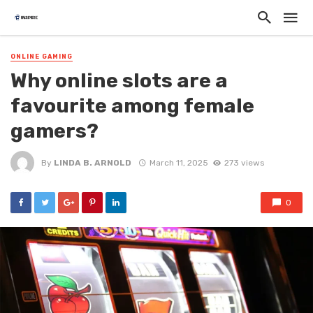
ONLINE GAMING
Why online slots are a
favourite among female
gamers?
By
LINDA B. ARNOLD
March 11, 2025
273 views
0