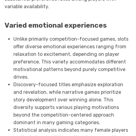
variable availability.
Varied emotional experiences
Unlike primarily competition-focused games, slots
offer diverse emotional experiences ranging from
relaxation to excitement, depending on player
preference. This variety accommodates different
motivational patterns beyond purely competitive
drives.
Discovery-focused titles emphasize exploration
and revelation, while narrative games prioritize
story development over winning alone. This
diversity supports various playing motivations
beyond the competition-centered approach
dominant in many gaming categories.
Statistical analysis indicates many female players