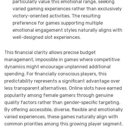
particularly value this emotional range, seeking
varied gaming experiences rather than exclusively
victory-oriented activities. The resulting
preference for games supporting multiple
emotional engagement styles naturally aligns with
well-designed slot experiences.
This financial clarity allows precise budget
management, impossible in games where competitive
dynamics might encourage unplanned additional
spending. For financially conscious players, this
predictability represents a significant advantage over
less transparent alternatives. Online slots have earned
popularity among female gamers through genuine
quality factors rather than gender-specific targeting.
By offering accessible, diverse, flexible and emotionally
varied experiences, these games naturally align with
common priorities among this growing player segment.