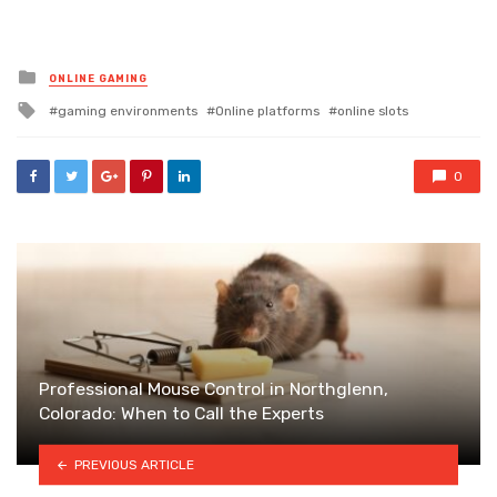
Posted
ONLINE GAMING
in
Tagged
gaming environments
Online platforms
online slots
with
0
Professional Mouse Control in Northglenn,
Colorado: When to Call the Experts
PREVIOUS ARTICLE