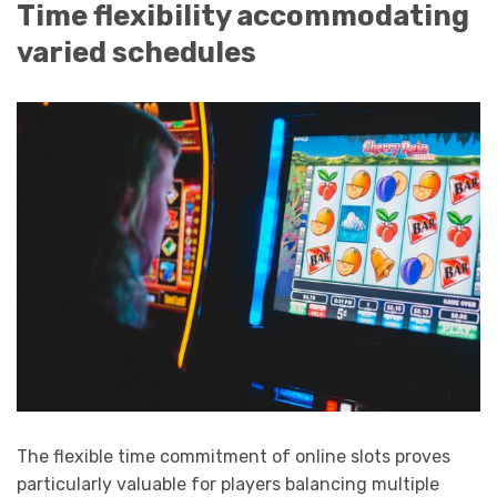
Time flexibility accommodating
varied schedules
The flexible time commitment of online slots proves
particularly valuable for players balancing multiple