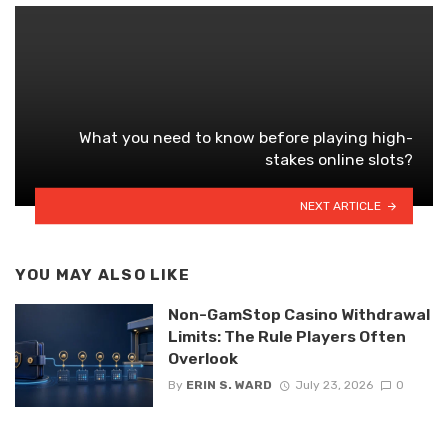
What you need to know before playing high-
stakes online slots?
NEXT ARTICLE
YOU MAY ALSO LIKE
Non-GamStop Casino Withdrawal
Limits: The Rule Players Often
Overlook
By
ERIN S. WARD
July 23, 2026
0