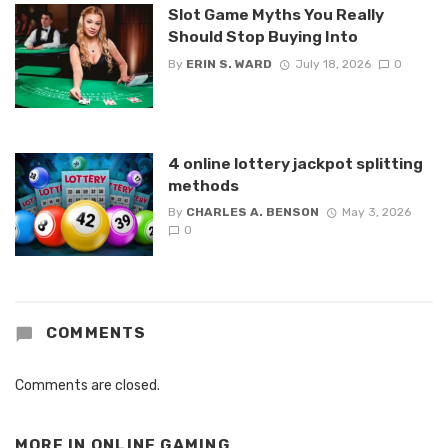
Slot Game Myths You Really
Should Stop Buying Into
By
ERIN S. WARD
July 18, 2026
0
4 online lottery jackpot splitting
methods
By
CHARLES A. BENSON
May 3, 2026
0
COMMENTS
Comments are closed.
MORE IN
ONLINE GAMING