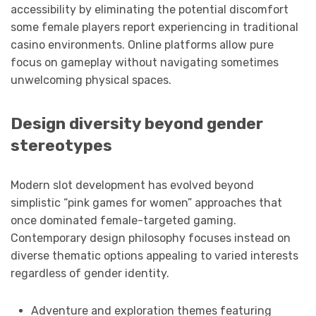
accessibility by eliminating the potential discomfort
some female players report experiencing in traditional
casino environments. Online platforms allow pure
focus on gameplay without navigating sometimes
unwelcoming physical spaces.
Design diversity beyond gender
stereotypes
Modern slot development has evolved beyond
simplistic “pink games for women” approaches that
once dominated female-targeted gaming.
Contemporary design philosophy focuses instead on
diverse thematic options appealing to varied interests
regardless of gender identity.
Adventure and exploration themes featuring