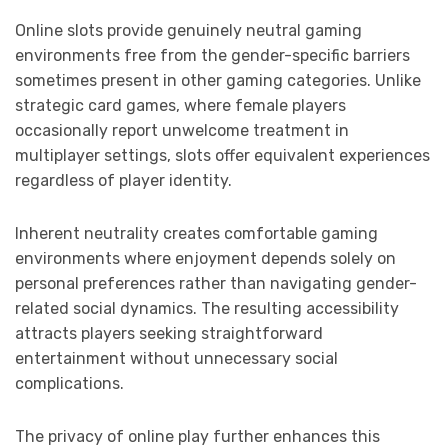
Online slots provide genuinely neutral gaming
environments free from the gender-specific barriers
sometimes present in other gaming categories. Unlike
strategic card games, where female players
occasionally report unwelcome treatment in
multiplayer settings, slots offer equivalent experiences
regardless of player identity.
Inherent neutrality creates comfortable gaming
environments where enjoyment depends solely on
personal preferences rather than navigating gender-
related social dynamics. The resulting accessibility
attracts players seeking straightforward
entertainment without unnecessary social
complications.
The privacy of online play further enhances this