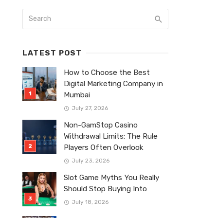
LATEST POST
How to Choose the Best
Digital Marketing Company in
Mumbai
July 27, 2026
Non-GamStop Casino
Withdrawal Limits: The Rule
Players Often Overlook
July 23, 2026
Slot Game Myths You Really
Should Stop Buying Into
July 18, 2026