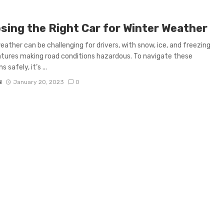
sing the Right Car for Winter Weather
eather can be challenging for drivers, with snow, ice, and freezing
ures making road conditions hazardous. To navigate these
 safely, it’s ...
N
January 20, 2023
0