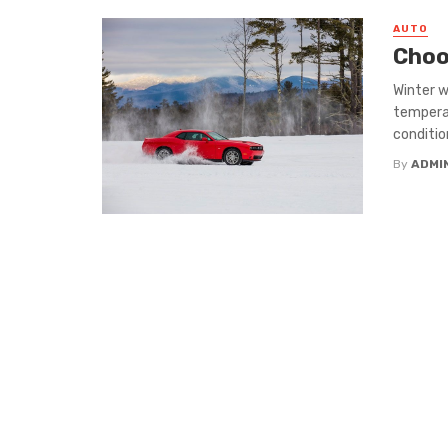
AUTO
Choo
Winter w
temperat
conditions
By
ADMI