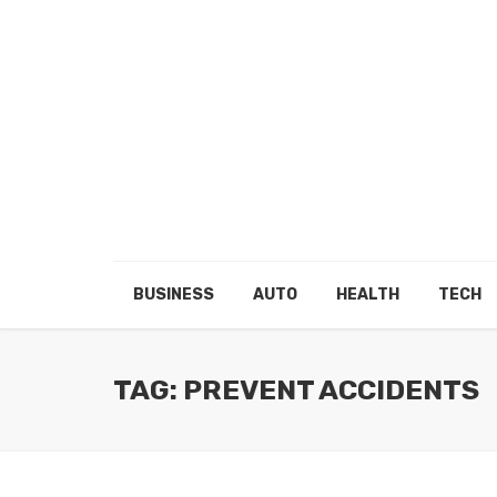
BUSINESS
AUTO
HEALTH
TECH
TAG: PREVENT ACCIDENTS