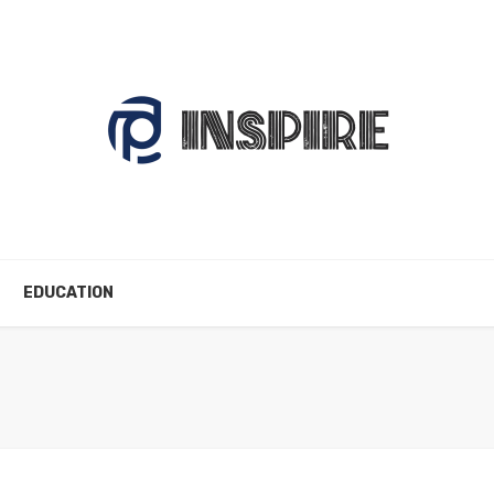
EDUCATION