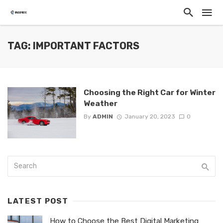
TAG: IMPORTANT FACTORS
Choosing the Right Car for Winter
Weather
By
ADMIN
January 20, 2023
0
LATEST POST
How to Choose the Best Digital Marketing