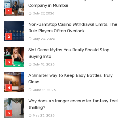
Company in Mumbai
July 27, 2026
Non-GamStop Casino Withdrawal Limits: The
Rule Players Often Overlook
July 23, 2026
Slot Game Myths You Really Should Stop
Buying Into
July 18, 2026
A Smarter Way to Keep Baby Bottles Truly
Clean
June 18, 2026
Why does a stranger encounter fantasy feel
thrilling?
May 23, 2026