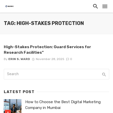
TAG: HIGH-STAKES PROTECTION
High-Stakes Protection: Guard Services for
Research Facilities”
By
ERIN S. WARD
November 28, 2025
0
LATEST POST
How to Choose the Best Digital Marketing
Company in Mumbai