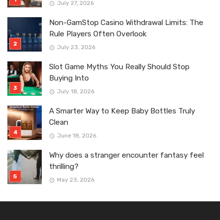
July 27, 2026
Non-GamStop Casino Withdrawal Limits: The
Rule Players Often Overlook
July 23, 2026
Slot Game Myths You Really Should Stop
Buying Into
July 18, 2026
A Smarter Way to Keep Baby Bottles Truly
Clean
June 18, 2026
Why does a stranger encounter fantasy feel
thrilling?
May 23, 2026