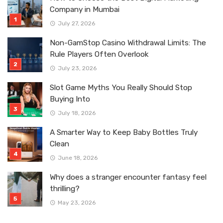
Company in Mumbai
July 27, 2026
Non-GamStop Casino Withdrawal Limits: The
Rule Players Often Overlook
July 23, 2026
Slot Game Myths You Really Should Stop
Buying Into
July 18, 2026
A Smarter Way to Keep Baby Bottles Truly
Clean
June 18, 2026
Why does a stranger encounter fantasy feel
thrilling?
May 23, 2026