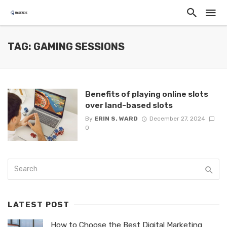
TAG: GAMING SESSIONS
Benefits of playing online slots
over land-based slots
By
ERIN S. WARD
December 27, 2024
0
LATEST POST
How to Choose the Best Digital Marketing