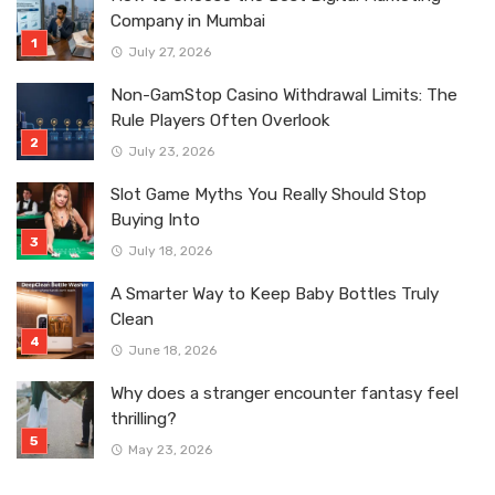
Company in Mumbai
July 27, 2026
Non-GamStop Casino Withdrawal Limits: The
Rule Players Often Overlook
July 23, 2026
Slot Game Myths You Really Should Stop
Buying Into
July 18, 2026
A Smarter Way to Keep Baby Bottles Truly
Clean
June 18, 2026
Why does a stranger encounter fantasy feel
thrilling?
May 23, 2026