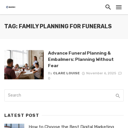
TAG: FAMILY PLANNING FOR FUNERALS
Advance Funeral Planning &
Embalmers: Planning Without
Fear
By
CLARE LOUISE
November 6, 2025
0
LATEST POST
How to Choose the Best Digital Marketing