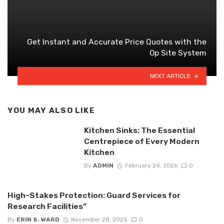
Get Instant and Accurate Price Quotes with the
Op Site System
NEXT ARTICLE
YOU MAY ALSO LIKE
Kitchen Sinks: The Essential
Centrepiece of Every Modern
Kitchen
By
ADMIN
February 24, 2026
0
High-Stakes Protection: Guard Services for
Research Facilities”
By
ERIN S. WARD
November 28, 2025
0