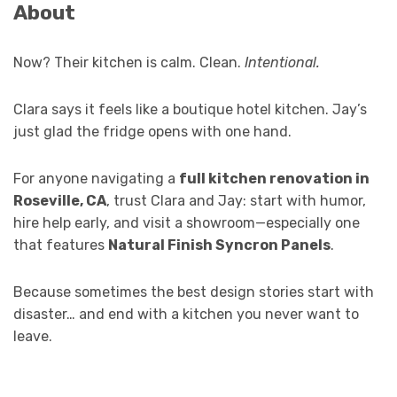
About
Now? Their kitchen is calm. Clean.
Intentional.
Clara says it feels like a boutique hotel kitchen. Jay’s
just glad the fridge opens with one hand.
For anyone navigating a
full kitchen renovation in
Roseville, CA
, trust Clara and Jay: start with humor,
hire help early, and visit a showroom—especially one
that features
Natural Finish Syncron Panels
.
Because sometimes the best design stories start with
disaster… and end with a kitchen you never want to
leave.