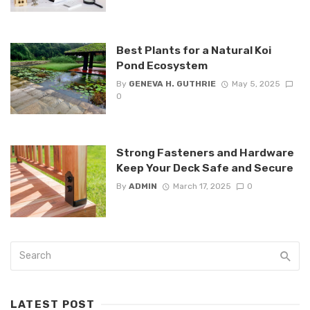
Best Plants for a Natural Koi
Pond Ecosystem
By
GENEVA H. GUTHRIE
May 5, 2025
0
Strong Fasteners and Hardware
Keep Your Deck Safe and Secure
By
ADMIN
March 17, 2025
0
LATEST POST