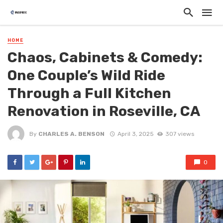
HOME
Chaos, Cabinets & Comedy:
One Couple’s Wild Ride
Through a Full Kitchen
Renovation in Roseville, CA
By
CHARLES A. BENSON
April 3, 2025
307 views
0