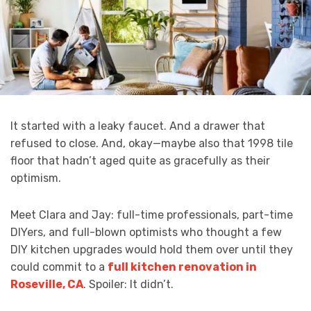
It started with a leaky faucet. And a drawer that
refused to close. And, okay—maybe also that 1998 tile
floor that hadn’t aged quite as gracefully as their
optimism.
Meet Clara and Jay: full-time professionals, part-time
DIYers, and full-blown optimists who thought a few
DIY kitchen upgrades would hold them over until they
could commit to a
full kitchen renovation in
Roseville, CA
. Spoiler: It didn’t.