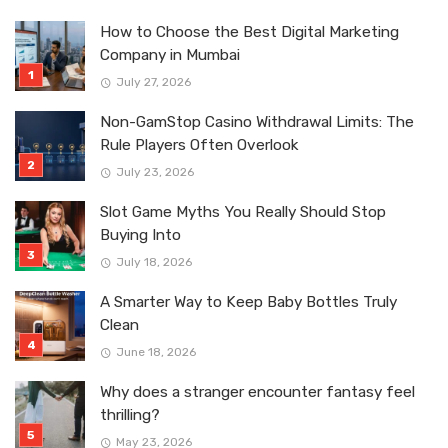
How to Choose the Best Digital Marketing
Company in Mumbai
July 27, 2026
Non-GamStop Casino Withdrawal Limits: The
Rule Players Often Overlook
July 23, 2026
Slot Game Myths You Really Should Stop
Buying Into
July 18, 2026
A Smarter Way to Keep Baby Bottles Truly
Clean
June 18, 2026
Why does a stranger encounter fantasy feel
thrilling?
May 23, 2026