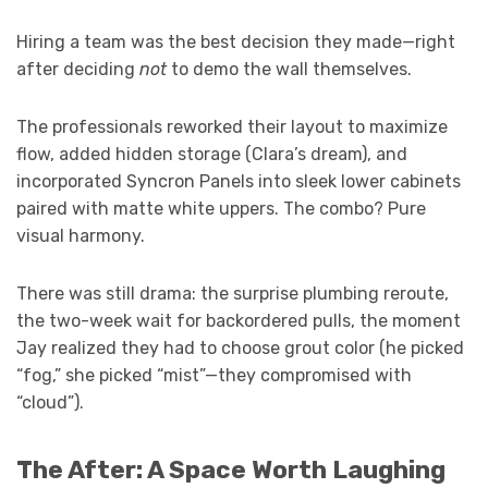
Hiring a team was the best decision they made—right
after deciding
not
to demo the wall themselves.
The professionals reworked their layout to maximize
flow, added hidden storage (Clara’s dream), and
incorporated Syncron Panels into sleek lower cabinets
paired with matte white uppers. The combo? Pure
visual harmony.
There was still drama: the surprise plumbing reroute,
the two-week wait for backordered pulls, the moment
Jay realized they had to choose grout color (he picked
“fog,” she picked “mist”—they compromised with
“cloud”).
The After: A Space Worth Laughing