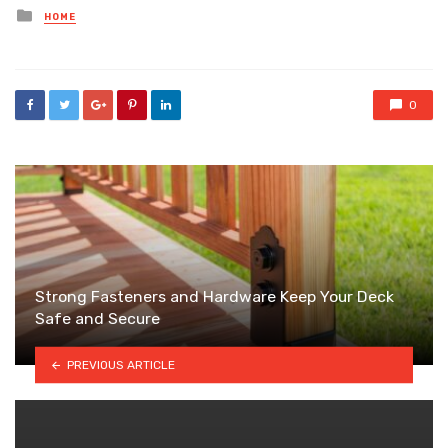
Posted
HOME
in
0
Strong Fasteners and Hardware Keep Your Deck
Safe and Secure
PREVIOUS ARTICLE