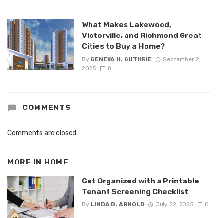
What Makes Lakewood,
Victorville, and Richmond Great
Cities to Buy a Home?
By
GENEVA H. GUTHRIE
September 2,
2025
0
COMMENTS
Comments are closed.
MORE IN
HOME
Get Organized with a Printable
Tenant Screening Checklist
By
LINDA B. ARNOLD
July 22, 2025
0