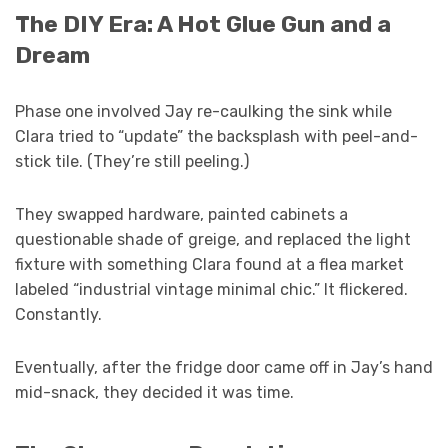
The DIY Era: A Hot Glue Gun and a
Dream
Phase one involved Jay re-caulking the sink while
Clara tried to “update” the backsplash with peel-and-
stick tile. (They’re still peeling.)
They swapped hardware, painted cabinets a
questionable shade of greige, and replaced the light
fixture with something Clara found at a flea market
labeled “industrial vintage minimal chic.” It flickered.
Constantly.
Eventually, after the fridge door came off in Jay’s hand
mid-snack, they decided it was time.