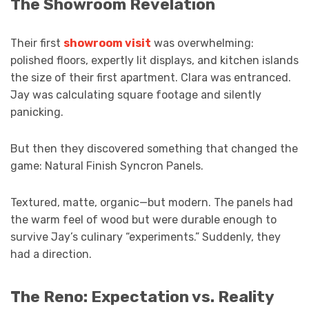
The Showroom Revelation
Their first
showroom visit
was overwhelming:
polished floors, expertly lit displays, and kitchen islands
the size of their first apartment. Clara was entranced.
Jay was calculating square footage and silently
panicking.
But then they discovered something that changed the
game: Natural Finish Syncron Panels.
Textured, matte, organic—but modern. The panels had
the warm feel of wood but were durable enough to
survive Jay’s culinary “experiments.” Suddenly, they
had a direction.
The Reno: Expectation vs. Reality